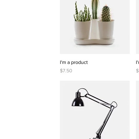
Quick View
I'm a product
I
Price
P
$7.50
$