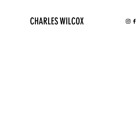
CHARLES WILCOX