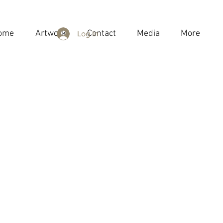
ome
Artwork
Contact
Media
More
Log In