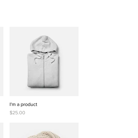
Quick View
I'm a product
Price
$25.00