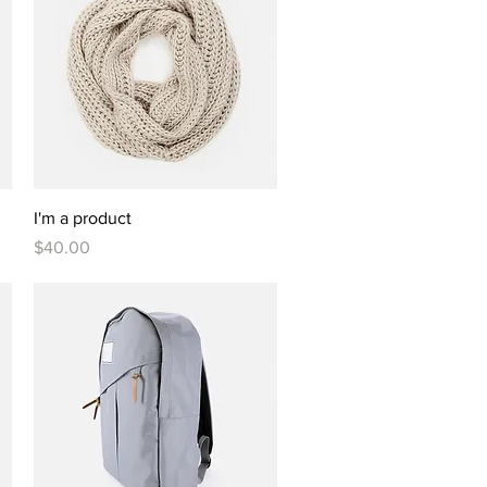
Quick View
I'm a product
Price
$40.00