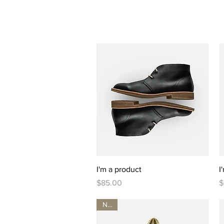
Quick View
I'm a product
I
Price
P
$85.00
$
New