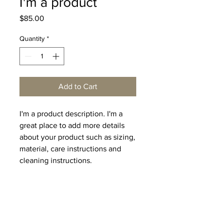
I'm a product
Price
$85.00
Quantity
*
Add to Cart
I'm a product description. I'm a 
great place to add more details 
about your product such as sizing, 
material, care instructions and 
cleaning instructions.
PRODUCT INFO
I'm a product detail. I'm a great place
RETURN & REFUND POLICY