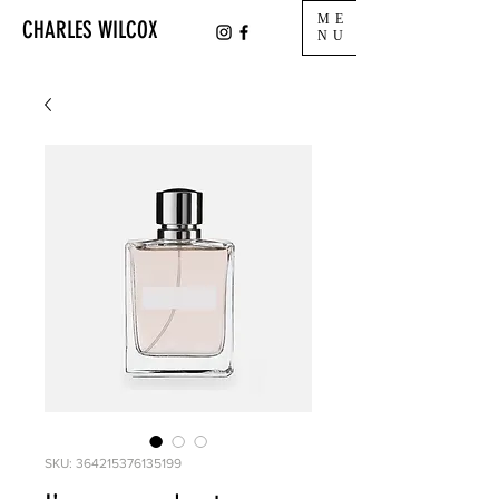
ME
CHARLES WILCOX
NU
SKU: 364215376135199