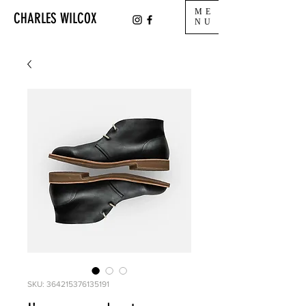
ME
CHARLES WILCOX
NU
SKU: 364215376135191