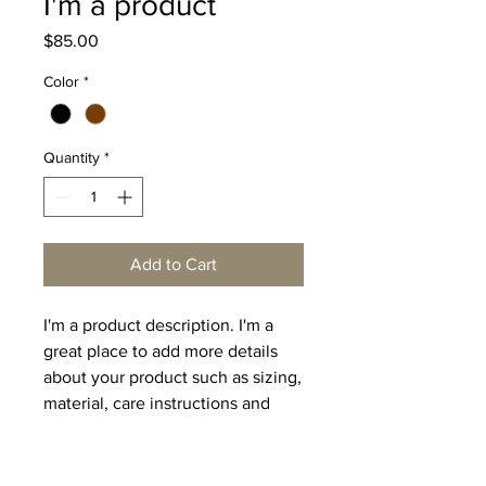
I'm a product
Price
$85.00
Color
*
Quantity
*
Add to Cart
I'm a product description. I'm a 
great place to add more details 
about your product such as sizing, 
material, care instructions and 
cleaning instructions.