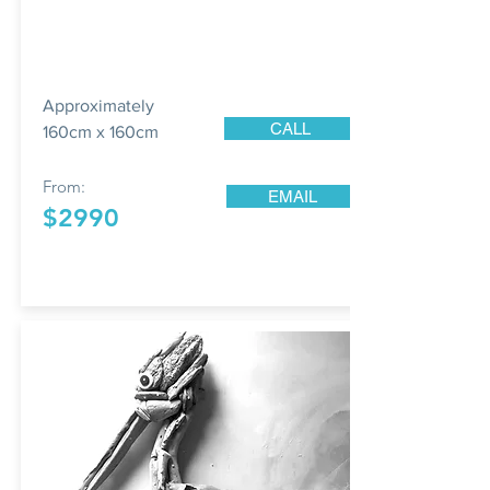
Approximately
CALL
160cm x 160cm
From:
EMAIL
$2990