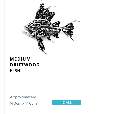
MEDIUM
DRIFTWOOD
FISH
Approximately
CALL
140cm x 140cm