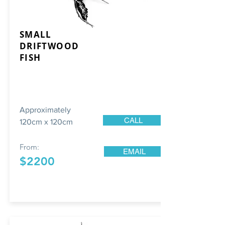
SMALL
DRIFTWOOD
FISH
Approximately
CALL
120cm x 120cm
From:
EMAIL
$2200