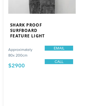
SHARK PROOF
SURFBOARD
FEATURE LIGHT
EMAIL
Approximately
80x 200cm
CALL
$2900