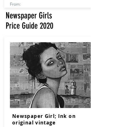
From:
Newspaper Girls
Price Guide 2020
Newspaper Girl; Ink on
original vintage