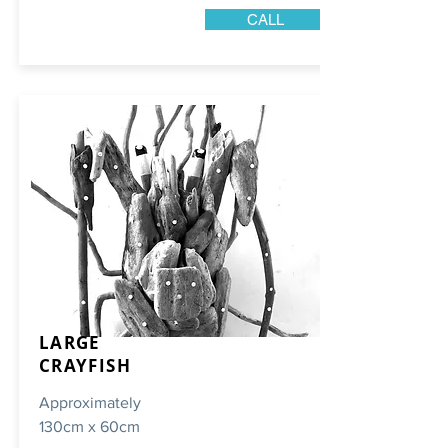
CALL
LARGE
CRAYFISH
Approximately
130cm x 60cm