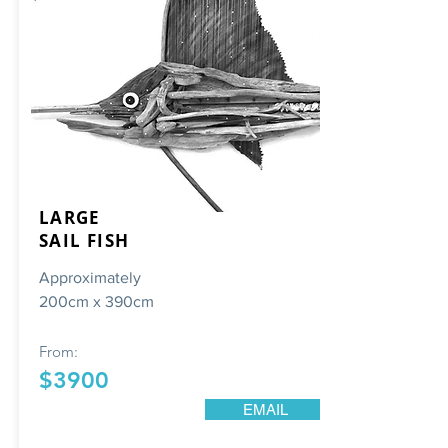
LARGE
SAIL FISH
Approximately
200cm x 390cm
From:
$3900
EMAIL