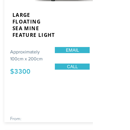
LARGE
FLOATING
SEA
MINE
FEATURE LIGHT
EMAIL
Approximately
100cm x 200cm
CALL
$3300
From: