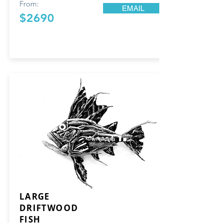
From:
EMAIL
$2690
LARGE
DRIFTWOOD
FISH