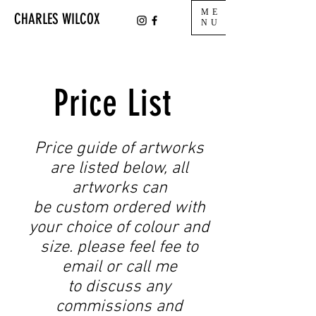
ME
CHARLES WILCOX
NU
Price List
Price guide of artworks
are listed below, all
artworks can
be custom ordered with
your choice of colour and
size. please feel fee to
email or call me
to discuss any
commissions and