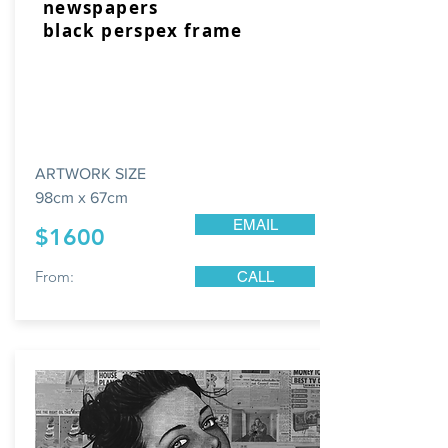
newspapers
black perspex frame
ARTWORK SIZE
98cm x 67cm
EMAIL
$1600
From:
CALL