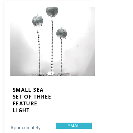
SMALL SEA
SET OF THREE
FEATURE
LIGHT
EMAIL
Approximately