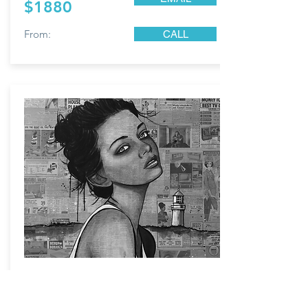
$1880
From:
CALL
Newspaper Girl;
Ink, acrylic, original