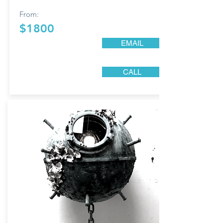
From:
$1800
EMAIL
CALL