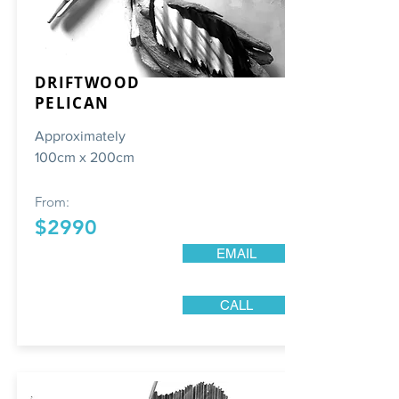
DRIFTWOOD
PELICAN
Approximately
100cm x 200cm
From:
$2990
EMAIL
CALL