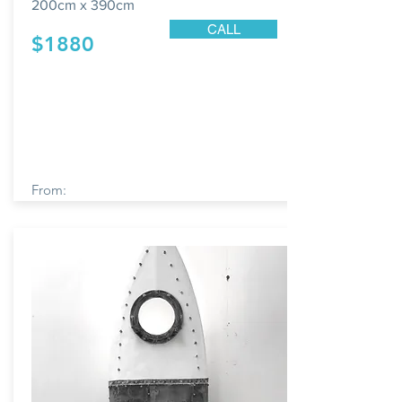
200cm x 390cm
CALL
$1880
From: