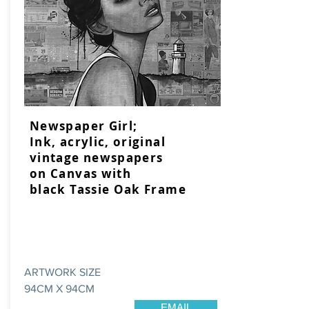
Newspaper Girl;
Ink, acrylic, original
vintage newspapers
on Canvas with
black Tassie Oak Frame
ARTWORK SIZE
94CM X 94CM
EMAIL