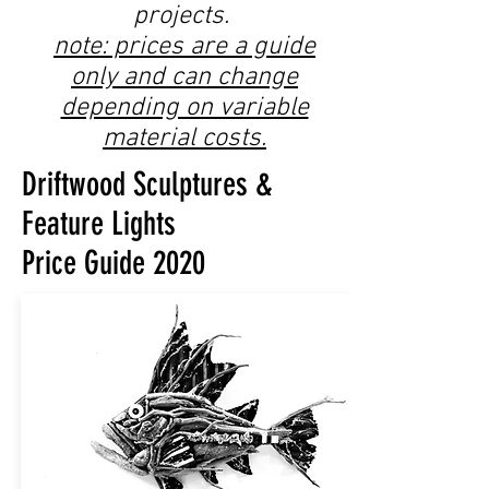
projects.
note: prices are a guide
only and can change
depending on variable
material costs.
Driftwood Sculptures &
Feature Lights
Price Guide 2020